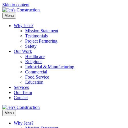
Skip to content
Menu
Why Jens?
Mission Statement
Testimonials
Project Partnering
Safety
Our Work
Healthcare
Religious
Industrial & Manufacturing
Commercial
Food Service
Education
Services
Our Team
Contact
Menu
Why Jens?