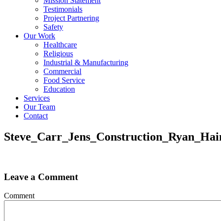
Mission Statement
Testimonials
Project Partnering
Safety
Our Work
Healthcare
Religious
Industrial & Manufacturing
Commercial
Food Service
Education
Services
Our Team
Contact
Steve_Carr_Jens_Construction_Ryan_Ha
Leave a Comment
Comment