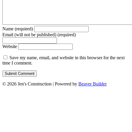
Name (required)
Email (will not be published) (required)
Website
Save my name, email, and website in this browser for the next
time I comment.
© 2026 Jen's Construction
|
Powered by
Beaver Builder